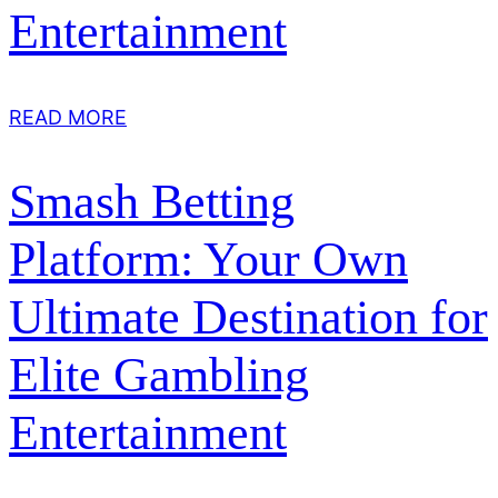
Entertainment
READ MORE
Smash Betting
Platform: Your Own
Ultimate Destination for
Elite Gambling
Entertainment