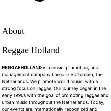
About
Reggae Holland
REGGAEHOLLAND
is a music, promotion, and
management company based in Rotterdam, the
Netherlands. We promote world music, with a
strong focus on reggae. Our journey began in the
early 1990s with the goal of promoting reggae and
urban music throughout the Netherlands. Today,
our events are internationally recognized and