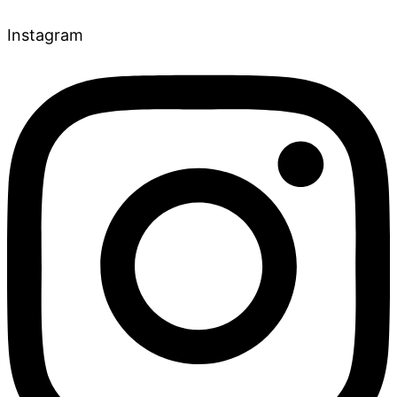
Instagram