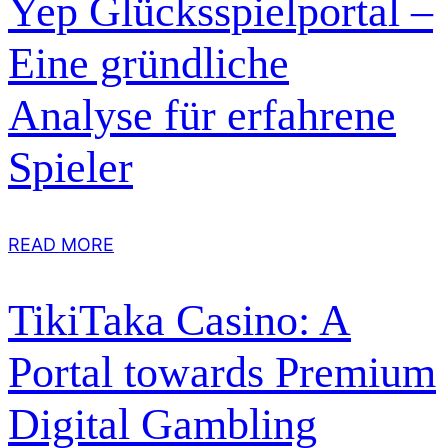
Yep Glücksspielportal –
Eine gründliche
Analyse für erfahrene
Spieler
READ MORE
TikiTaka Casino: A
Portal towards Premium
Digital Gambling