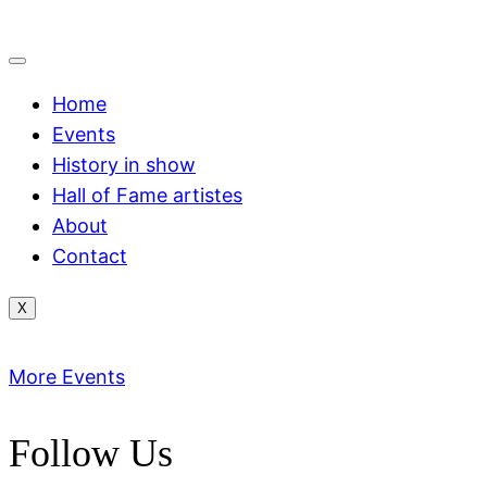
Ga
naar
de
Home
inhoud
Events
History in show
Hall of Fame artistes
About
Contact
X
More Events
Follow Us