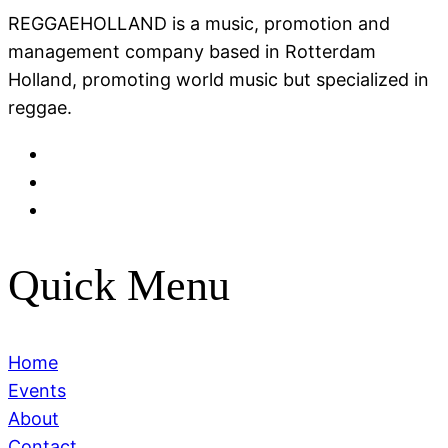
REGGAEHOLLAND is a music, promotion and
management company based in Rotterdam
Holland, promoting world music but specialized in
reggae.
Quick Menu
Home
Events
About
Contact