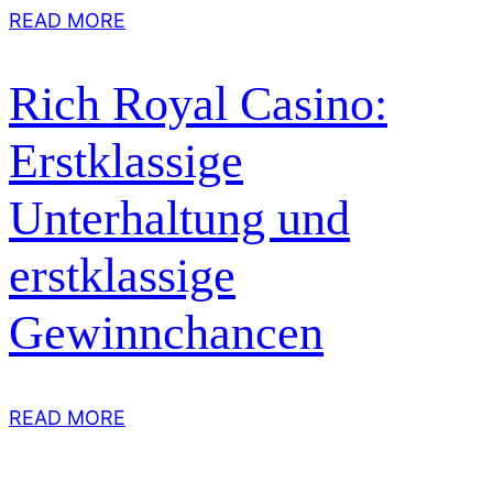
READ MORE
Rich Royal Casino:
Erstklassige
Unterhaltung und
erstklassige
Gewinnchancen
READ MORE