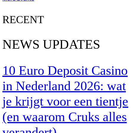
RECENT
NEWS UPDATES
10 Euro Deposit Casino
in Nederland 2026: wat
je krijgt voor een tientje
(en waarom Cruks alles
verandert)