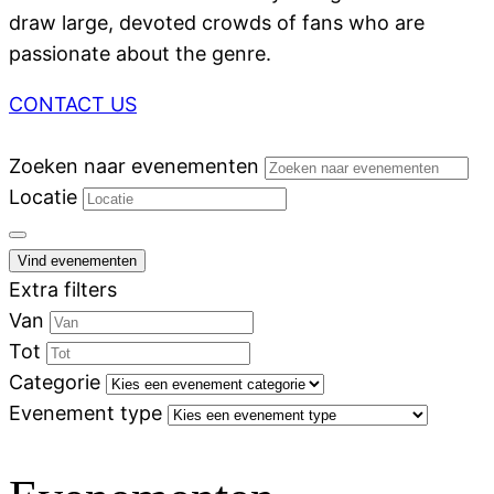
draw large, devoted crowds of fans who are
passionate about the genre.
CONTACT US
Zoeken naar evenementen
Locatie
Vind evenementen
Extra filters
Van
Tot
Categorie
Evenement type