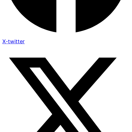
X-twitter