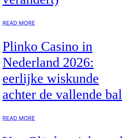
READ MORE
Plinko Casino in
Nederland 2026:
eerlijke wiskunde
achter de vallende bal
READ MORE