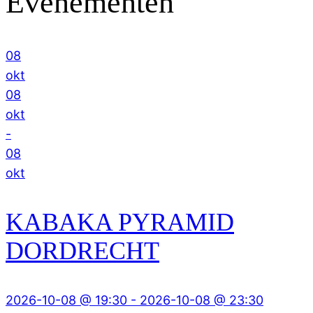
Evenementen
08
okt
08
okt
-
08
okt
KABAKA PYRAMID
DORDRECHT
2026-10-08 @ 19:30 - 2026-10-08 @ 23:30