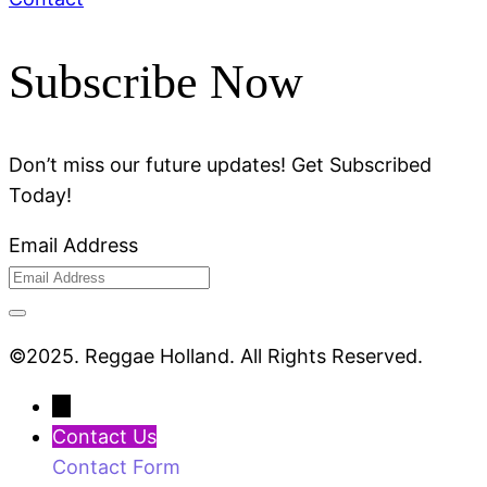
Subscribe Now
Don’t miss our future updates! Get Subscribed
Today!
Email Address
©2025. Reggae Holland. All Rights Reserved.
→
Contact Us
Contact Form