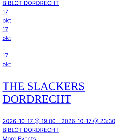
BIBLOT DORDRECHT
17
okt
17
okt
-
17
okt
THE SLACKERS
DORDRECHT
2026-10-17 @ 19:00 - 2026-10-17 @ 23:30
BIBLOT DORDRECHT
More Events