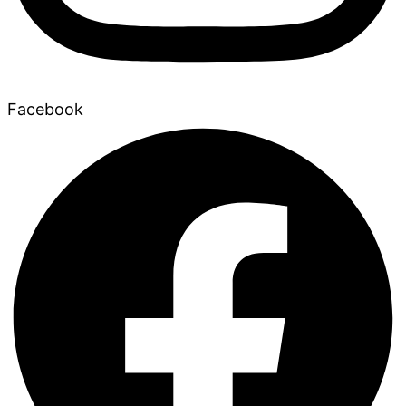
Facebook